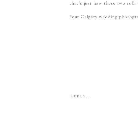
that’s just how these two ro
Your Calgary wedding photogr
REPLY...