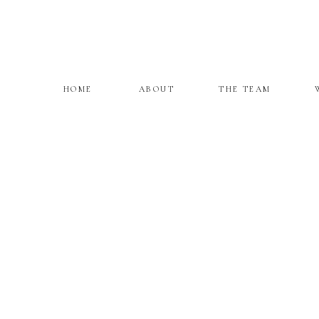
HOME
ABOUT
THE TEAM