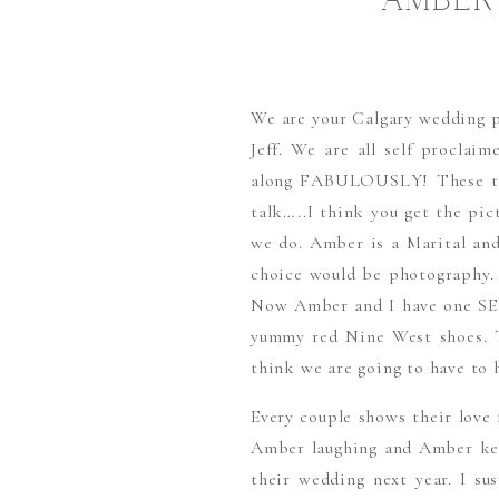
AMBER
We are your Calgary wedding p
Jeff. We are all self proclai
along FABULOUSLY! These two 
talk…..I think you get the pi
we do. Amber is a Marital and 
choice would be photography. 
Now Amber and I have one SE
yummy red Nine West shoes. T
think we are going to have to 
Every couple shows their love 
Amber laughing and Amber keep
their wedding next year. I s