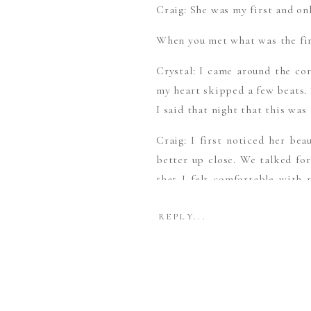
Craig: She was my first and onl
When you met what was the fir
Crystal: I came around the co
my heart skipped a few beats. 
I said that night that this was
Craig: I first noticed her bea
better up close. We talked for
that I felt comfortable with 
place that night.
REPLY...
How did he Propose?
Craig: On a cold snowy evenin
was determined. After a nice 
carry the ring in its massive 