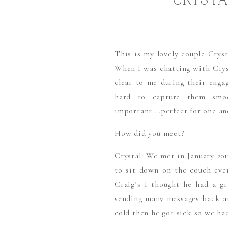
CRYSTA
This is my lovely couple Crys
When I was chatting with Cryst
clear to me during their engag
hard to capture them smo
important….perfect for one ano
How did you meet?
Crystal: We met in January 20
to sit down on the couch ev
Craig’s I thought he had a gr
sending many messages back an
cold then he got sick so we ha