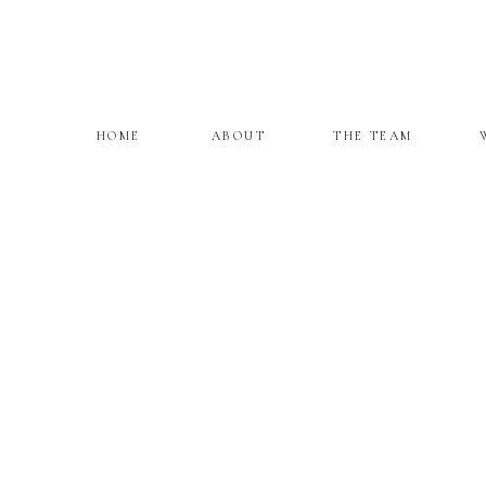
HOME
ABOUT
THE TEAM