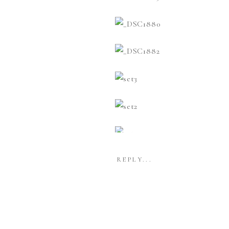
REPLY...