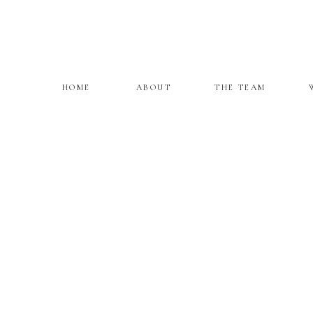
HOME
ABOUT
THE TEAM