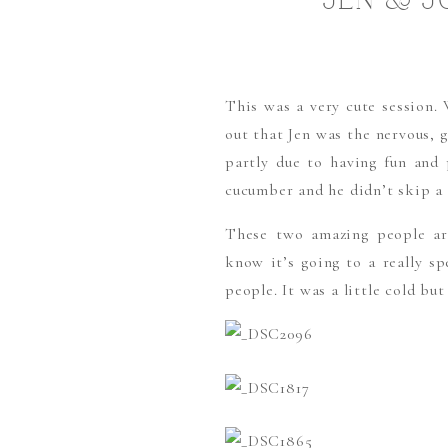
JEN & J
This was a very cute session. 
out that Jen was the nervous, g
partly due to having fun and
cucumber and he didn’t skip a 
These two amazing people ar
know it’s going to a really sp
people. It was a little cold b