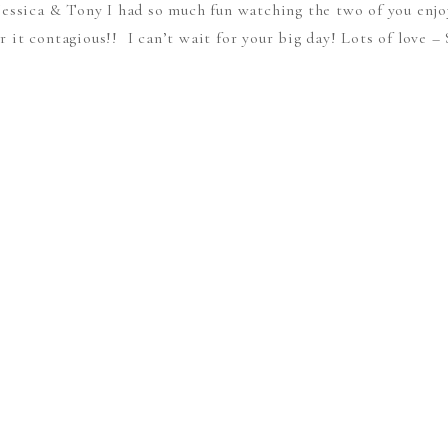
Jessica & Tony I had so much fun watching the two of you enjo
r it contagious!! I can’t wait for your big day! Lots of love 