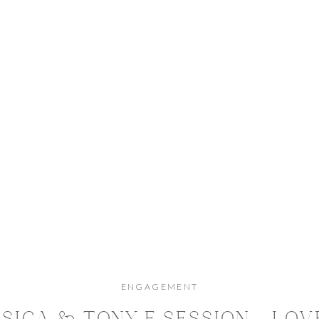
ENGAGEMENT