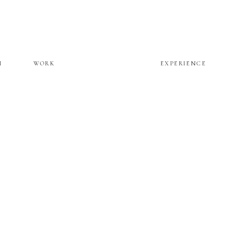
M
WORK
EXPERIENCE