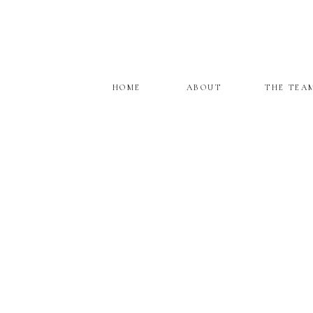
HOME
ABOUT
THE TEA