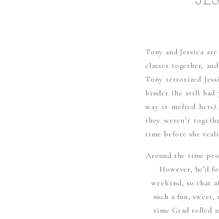
JE
Tony and Jessica ar
classes together, and
Tony terrorized Jess
binder (he still had
way it melted hers)
they weren’t togeth
time before she reali
Around the time peop
However, he’d fo
weekend, so that a
such a fun, sweet,
time Grad rolled a