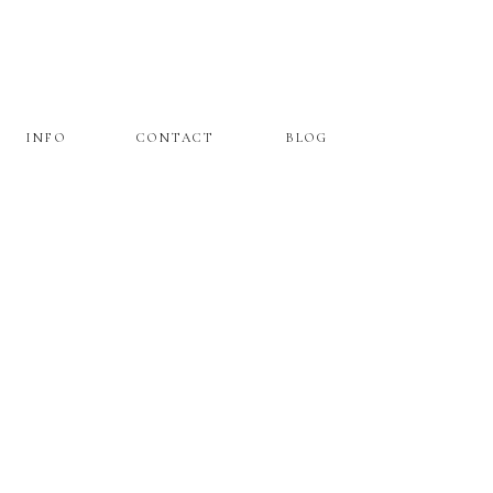
INFO
CONTACT
BLOG