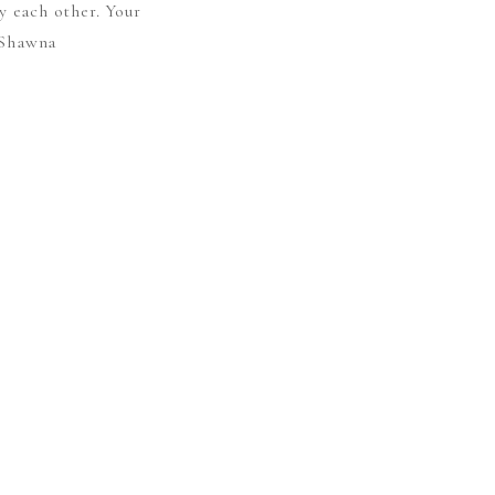
y each other. Your
– Shawna