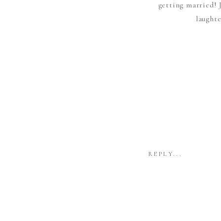
getting married! 
laughte
REPLY...