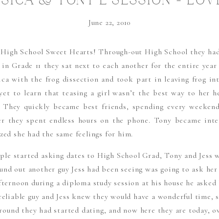
SSICA & TONY E SESSION – LOV
FROGS…….
June 22, 2010
e High School Sweet Hearts! Through-out High School they had
 in Grade 11 they sat next to each another for the entire year
ica with the frog dissection and took part in leaving frog int
 yet to learn that teasing a girl wasn’t the best way to her h
. They quickly became best friends, spending every weeken
er they spent endless hours on the phone. Tony became inter
zed she had the same feelings for him.
le started asking dates to High School Grad, Tony and Jess wer
und out another guy Jess had been seeing was going to ask her
fternoon during a diploma study session at his house he asked 
 reliable guy and Jess knew they would have a wonderful time, s
round they had started dating, and now here they are today, ove