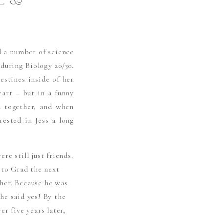
E &
 a number of science
 during Biology 20/30.
estines inside of her
eart – but in a funny
d together, and when
ested in Jess a long
e still just friends.
 to Grad the next
her. Because he was
he said yes! By the
r five years later,