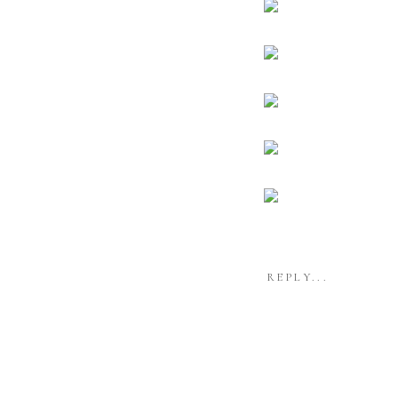
REPLY...