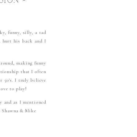
SION –
, funny, silly, a tad
 hurt his back and I
 around, making funny
tionship that I often
 50′s. I truly believe
love to play!
ay and as I mentioned
 – Shawna & Mike