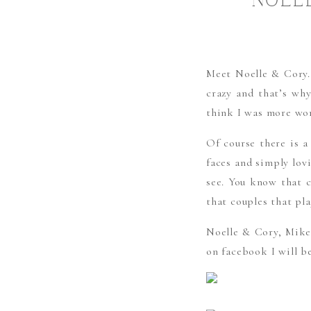
NOEL
Meet Noelle & Cory. 
crazy and that’s wh
think I was more wor
Of course there is a
faces and simply lov
see. You know that co
that couples that pla
Noelle & Cory, Mike 
on facebook I will b