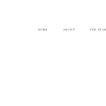
HOME
ABOUT
THE TEA