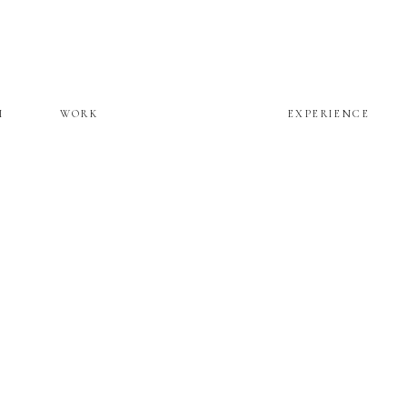
M
WORK
EXPERIENCE