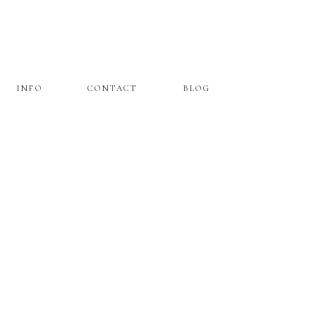
INFO
CONTACT
BLOG