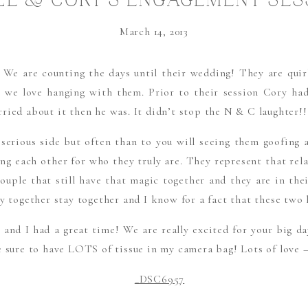
LE & CORY’S ENGAGEMENT SES
LOVE & LAUGHTER
March 14, 2013
We are counting the days until their wedding! They are quirky
y we love hanging with them. Prior to their session Cory had
ried about it then he was. It didn’t stop the N & C laughter!!
 serious side but often than to you will seeing them goofing
ing each other for who they truly are. They represent that rela
uple that still have that magic together and they are in their
y together stay together and I know for a fact that these two 
and I had a great time! We are really excited for your big d
e sure to have LOTS of tissue in my camera bag! Lots of love