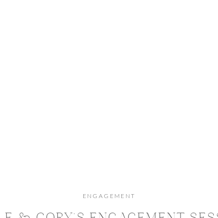
ENGAGEMENT