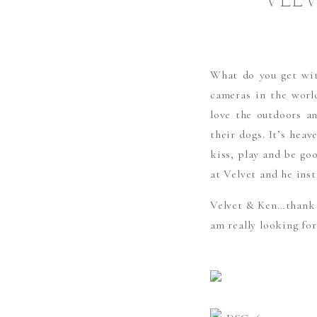
VELV
What do you get wit
cameras in the wor
love the outdoors an
their dogs. It’s hea
kiss, play and be go
at Velvet and he inst
Velvet & Ken…thank y
am really looking fo