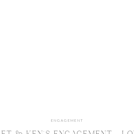
ENGAGEMENT