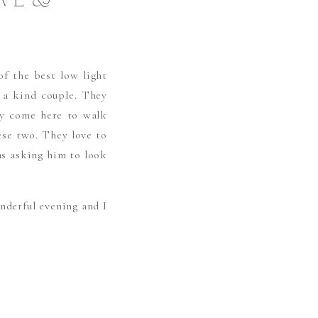
OVE &
f the best low light
a kind couple. They
hey come here to walk
ese two. They love to
as asking him to look
nderful evening and I