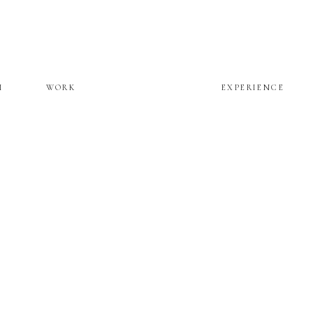
M
WORK
EXPERIENCE