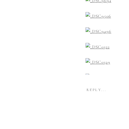
REPLY...