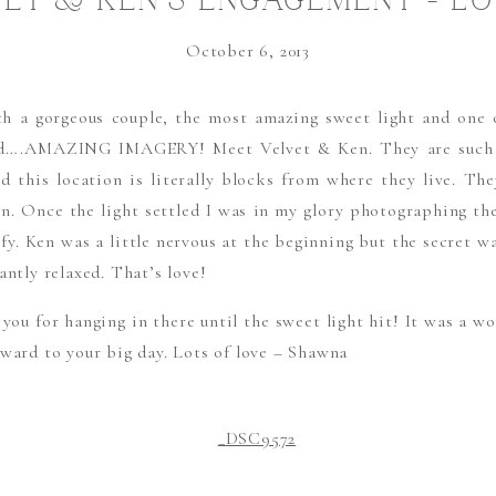
ET & KEN’S ENGAGEMENT – L
THE SWEEEET LIGHT!!!
October 6, 2013
h a gorgeous couple, the most amazing sweet light and one o
ld….AMAZING IMAGERY! Meet Velvet & Ken. They are such 
d this location is literally blocks from where they live. T
ven. Once the light settled I was in my glory photographing th
ofy. Ken was a little nervous at the beginning but the secret w
antly relaxed. That’s love!
ou for hanging in there until the sweet light hit! It was a wo
rward to your big day. Lots of love – Shawna