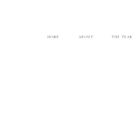
HOME
ABOUT
THE TEA