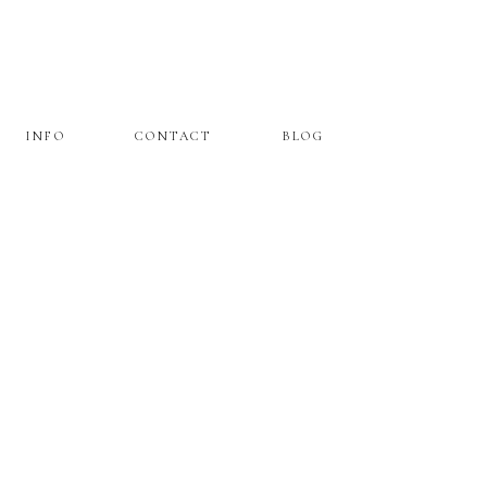
INFO
CONTACT
BLOG