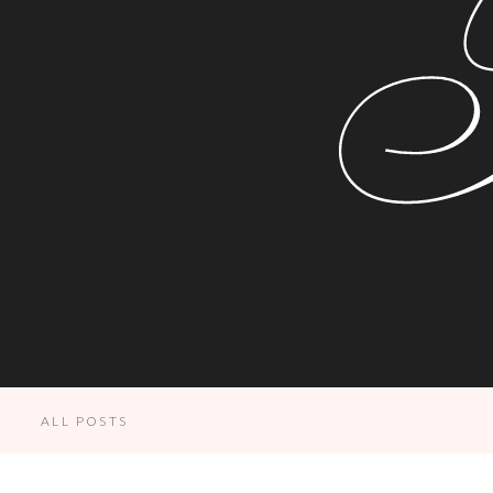
ALL POSTS