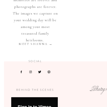
memories are forever and
photographs are forever.
The images we capture on
your wedding day will be
among your most
treasured family
heirlooms.
MEET SHAWNA →
SOCIAL
Photogra
BEHIND THE SCENES