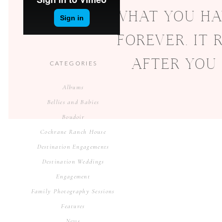
WHAT YOU HA
FOREVER. IT
AFTER YOU
CATEGORIES
Albums
Bellies and Babies
Boudoir
Cochrane Ranch House
Destination Engagements
Destination Weddings
Engagement
Family Photography Sessions
Features
News