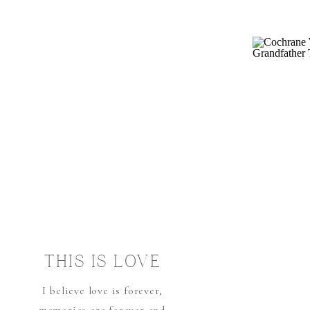
THIS IS LOVE
I believe love is forever,