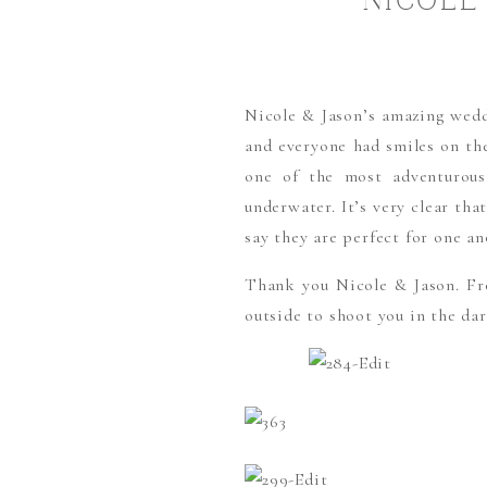
NICOLE
Nicole & Jason’s amazing wedd
and everyone had smiles on the
one of the most adventurous
underwater. It’s very clear th
say they are perfect for one an
Thank you Nicole & Jason. Fr
outside to shoot you in the da