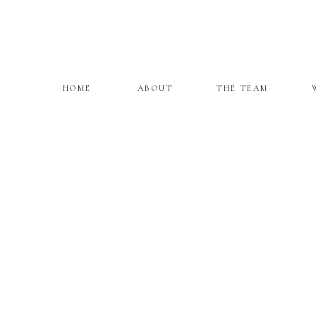
HOME
ABOUT
THE TEAM