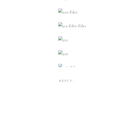
REPLY...