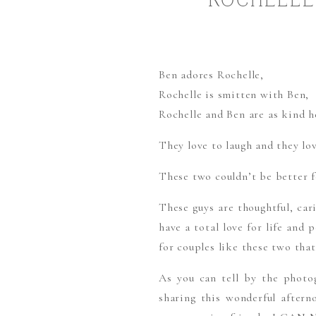
ROCHELLE 
Ben adores Rochelle,
Rochelle is smitten with Ben,
Rochelle and Ben are as kind h
They love to laugh and they lov
These two couldn’t be better f
These guys are thoughtful, car
have a total love for life and
for couples like these two that
As you can tell by the photog
sharing this wonderful aftern