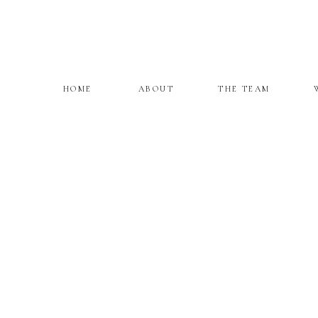
HOME
ABOUT
THE TEAM