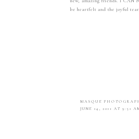
new, amazing friends. I CAN 
be heartfelt and the joyful tea
MASQUE PHOTOGRAP
JUNE 14, 2011 AT 9:51 A
AHHH REALLY LOVELY
ROCHELLE
SAYS: