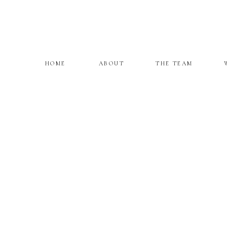
HOME
ABOUT
THE TEAM