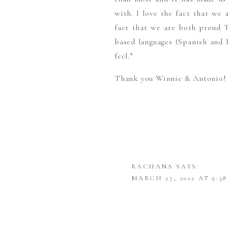
with. I love the fact that we 
fact that we are both proud 
based languages (Spanish and 
feel.”
Thank you Winnie & Antonio! Y
RACHANA
SAYS:
MARCH 27, 2012 AT 9:3
LOVE LOVE LOVE THIS
WINNIE AND ANTONIO,
PHOTOGRAPHER!)