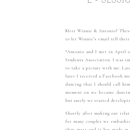
E – SESS
Meet Winnie & Antonio! These t
to let Winnie’s email tell their 
“Antonio and I met in April 
Students Association. I was i
to take a picture with me. Lat
later I received a Facebook me
dancing that I should call hi
moment on we became dancing 
but surely we started developin
Shortly after making our rela
for many couples we embarked
than most and it has made us 