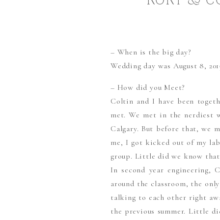
RORY & C
CALGAR
– When is the big day?
Wedding day was August 8, 201
– How did you Meet?
Coltin and I have been togethe
met. We met in the nerdiest w
Calgary. But before that, we m
me, I got kicked out of my lab
group. Little did we know that
In second year engineering, C
around the classroom, the only
talking to each other right a
the previous summer. Little d