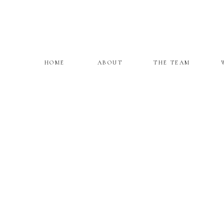
HOME
ABOUT
THE TEAM