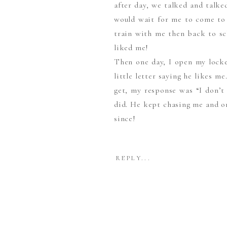
after day, we talked and talke
would wait for me to come to 
train with me then back to sc
liked me!
Then one day, I open my locke
little letter saying he likes m
get, my response was “I don’t 
did. He kept chasing me and on
since!
– When you first met what did 
REPLY...
First, I noticed how smart he 
He would say he noticed my sm
– How did he propose?
The movie theatre!! He rented