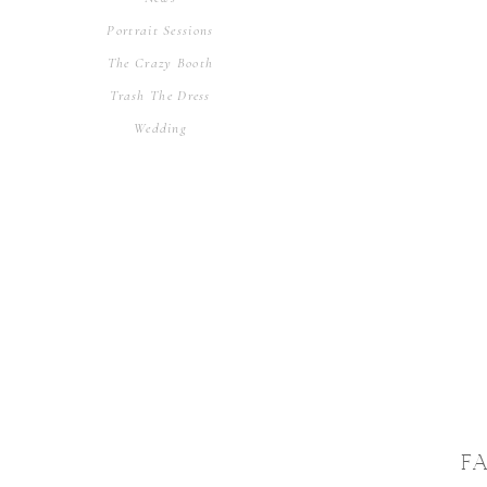
Portrait Sessions
The Crazy Booth
Trash The Dress
Wedding
F