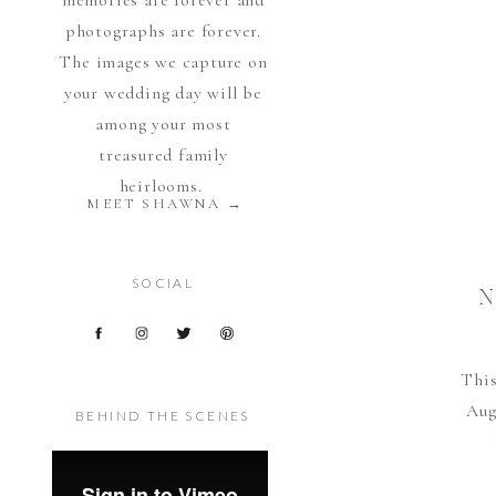
memories are forever and
photographs are forever.
The images we capture on
your wedding day will be
among your most
treasured family
heirlooms.
MEET SHAWNA →
SOCIAL
N
This
Aug
BEHIND THE SCENES
doc