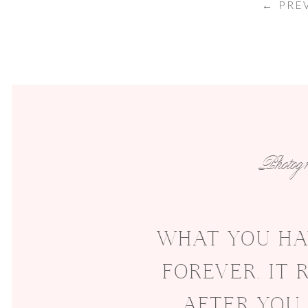
← PRE
Photogra
WHAT YOU HA
FOREVER. IT
AFTER YOU