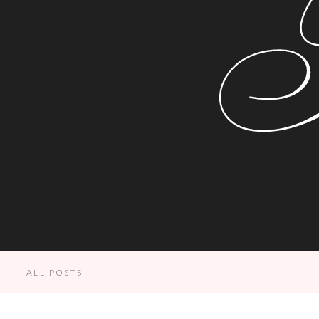
ALL POSTS