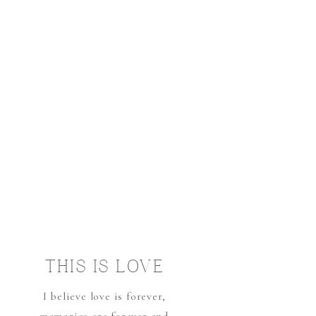
THIS IS LOVE
I believe love is forever,