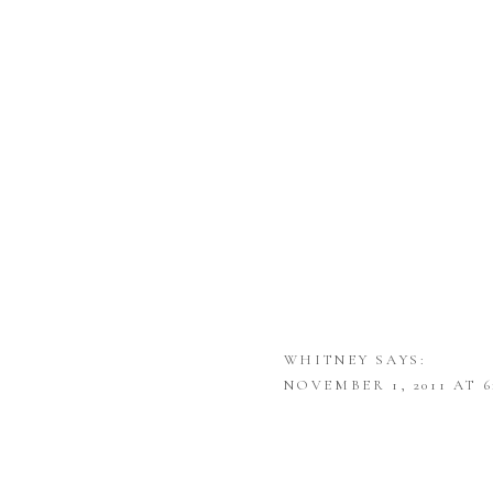
WHITNEY
SAYS:
NOVEMBER 1, 2011 AT 6
I LOVE THE SIMPLICI
BEEN ENJOYING YOUR 