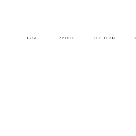
HOME
ABOUT
THE TEAM