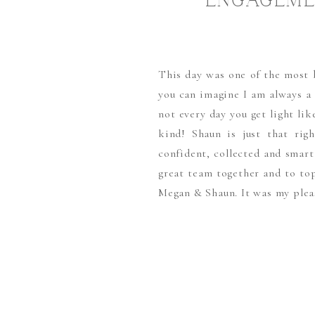
ENGAGEME
L
This day was one of the most be
you can imagine I am always a
not every day you get light li
kind! Shaun is just that rig
confident, collected and sma
great team together and to top
Megan & Shaun. It was my plea