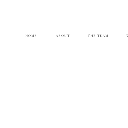
HOME
ABOUT
THE TEAM