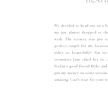
HEATH
We decided to head out on a li
my jaw almost dropped to th
with. The scenery was just t
perfect couple for the locati
other so beautifully! You se
roommate Jane clued her in….s
Stefan’s good friend Mike and
put my money on some serious 
amazing. Can’t wait for your w