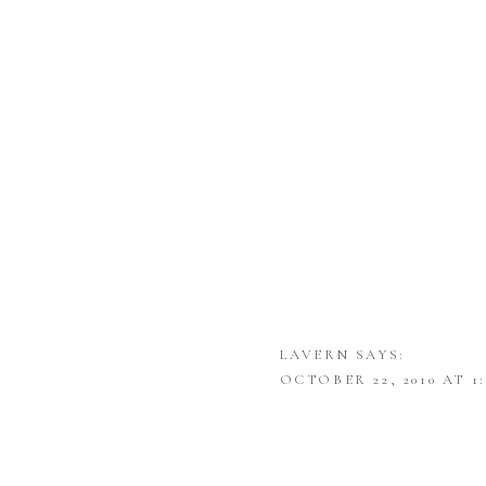
LAVERN
SAYS:
OCTOBER 22, 2010 AT 1
WOW! BEAUTIFUL PICT
SHIRLEY
SAYS: