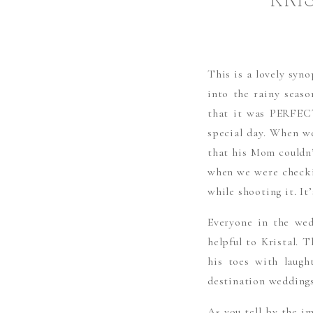
KRI
This is a lovely syno
into the rainy seaso
that it was PERFECT
special day. When we
that his Mom couldn’
when we were checkin
while shooting it. It
Everyone in the wed
helpful to Kristal. 
his toes with laugh
destination weddings
As you tell by the i