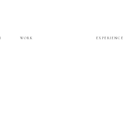
M
WORK
EXPERIENCE