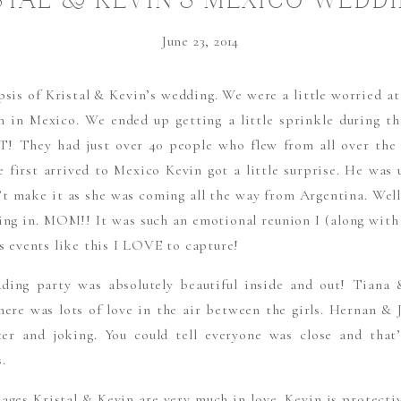
STAL & KEVIN’S MEXICO WEDDI
MEXICO DESTINATION WEDDIN
June 23, 2014
PHOTOGRAPHERS
psis of Kristal & Kevin’s wedding. We were a little worried at
n in Mexico. We ended up getting a little sprinkle during t
! They had just over 40 people who flew from all over the 
 first arrived to Mexico Kevin got a little surprise. He was
t make it as she was coming all the way from Argentina. Wel
g in. MOM!! It was such an emotional reunion I (along with 
’s events like this I LOVE to capture!
ding party was absolutely beautiful inside and out! Tiana
There was lots of love in the air between the girls. Hernan 
ter and joking. You could tell everyone was close and that
.
mages Kristal & Kevin are very much in love. Kevin is protectiv