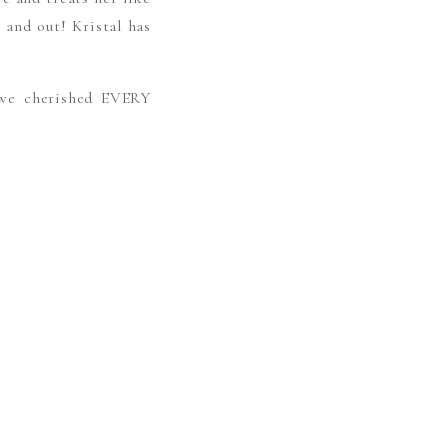
 and out! Kristal has
 we cherished EVERY
E THE