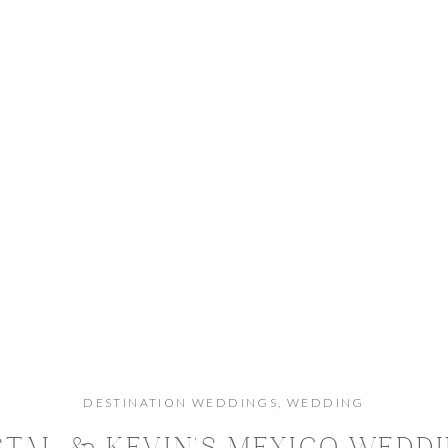
DESTINATION WEDDINGS
,
WEDDING