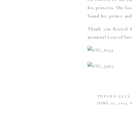
his princess. She lo
found her prince and
Thank you Kristal 
moment! Lots of lov
TRYSHA
SAYS:
JUNE 29, 2014 
THESE ARE B
ORIGINALITY