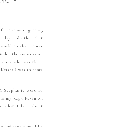
NG –
G
 first at were getting
he day and other that
world to share their
 under the impression
l guess who was there
Kristal) was in tears
 & Stephanie were so
& Jimmy kept Kevin on
’s what I love about
e and treats her like