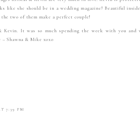
oks like she should be in a wedding magazine! Beautiful inside
 the two of them make a perfect couple!
& Kevin. It was so much spending the week with you and
e – Shawna & Mike xoxo
AT 7:39 PM
REATHTAKING AND NOT COOKIE CUTTER AT ALL, LOV
 AND SPECIAL TOUCHES! GORGEOUS COUPLE!!