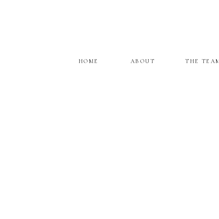
HOME
ABOUT
THE TEA