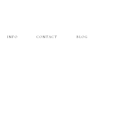
INFO
CONTACT
BLOG