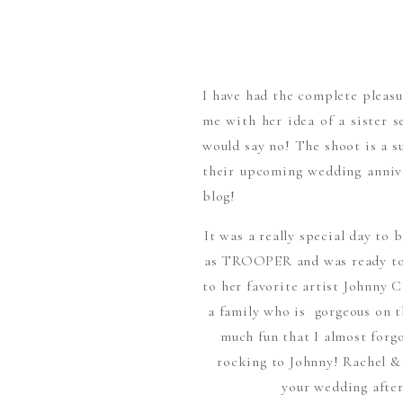
I have had the complete pleas
me with her idea of a sister s
would say no! The shoot is a 
their upcoming wedding annive
blog!
It was a really special day to 
as TROOPER and was ready to g
to her favorite artist Johnny 
a family who is gorgeous on th
much fun that I almost forg
rocking to Johnny! Rachel &
your wedding afte