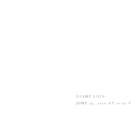
DIANE
SAYS:
JUNE 29, 2010 AT 10:07 
THANK YOU FOR SUCH 
SHANNON
SAYS: