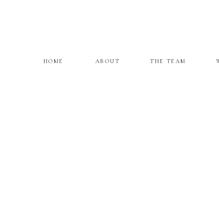
HOME
ABOUT
THE TEAM